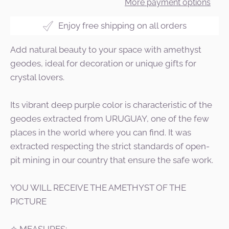
More payment options
Enjoy free shipping on all orders
Add natural beauty to your space with amethyst
geodes, ideal for decoration or unique gifts for
crystal lovers.
Its vibrant deep purple color is characteristic of the
geodes extracted from URUGUAY, one of the few
places in the world where you can find. It was
extracted respecting the strict standards of open-
pit mining in our country that ensure the safe work.
YOU WILL RECEIVE THE AMETHYST OF THE
PICTURE