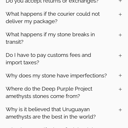
Do you accept returns or exchanges?
What happens if the courier could not
deliver my package?
What happens if my stone breaks in
transit?
Do I have to pay customs fees and
import taxes?
Why does my stone have imperfections?
Where do the Deep Purple Project
amethysts stones come from?
Why is it believed that Uruguayan
amethysts are the best in the world?