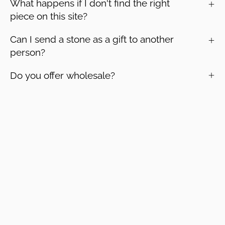
What happens if I don't find the right
piece on this site?
Can I send a stone as a gift to another
person?
Do you offer wholesale?