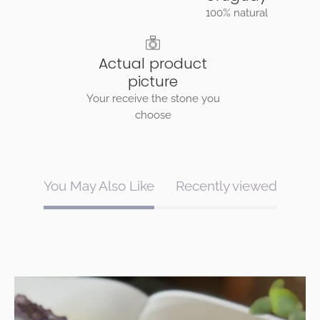
100% natural
Actual product
picture
Your receive the stone you
choose
You May Also Like
Recently viewed