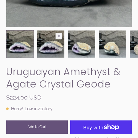
Uruguayan Amethyst &
Agate Crystal Geode
$224.00 USD
Hurry! Low inventory
Add to Cart