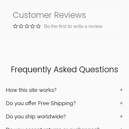
Customer Reviews
Be the first to write a review
Frequently Asked Questions
How this site works?
Do you offer Free Shipping?
Do you ship worldwide?