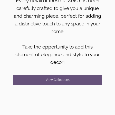
Every detail of these tassels has been
carefully crafted to give you a unique
and charming piece, perfect for adding
a distinctive touch to any space in your
home.
Take the opportunity to add this
element of elegance and style to your
decor!
View Collections