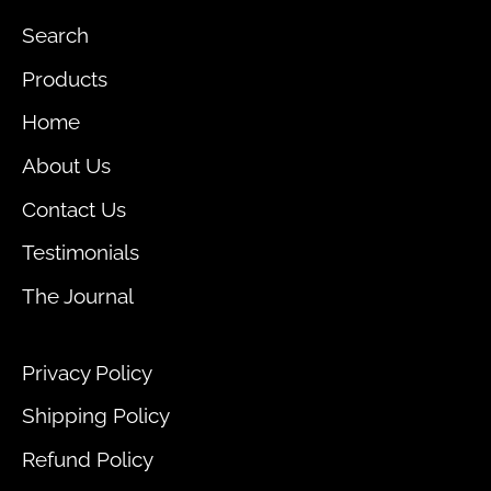
Search
Products
Home
About Us
Contact Us
Testimonials
The Journal
Privacy Policy
Shipping Policy
Refund Policy