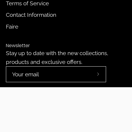
Terms of Service
Contact Information
Faire
Newsletter
Stay up to date with the new collections,
products and exclusive offers.
Subscribe
to
Our
Newsletter
© 2026,
DeepPurpleProject
.
Powered by
Shopify
.