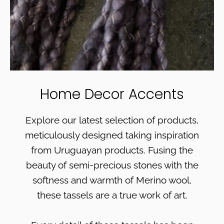
Home Decor Accents
Explore our latest selection of products,
meticulously designed taking inspiration
from Uruguayan products. Fusing the
beauty of semi-precious stones with the
softness and warmth of Merino wool,
these tassels are a true work of art.