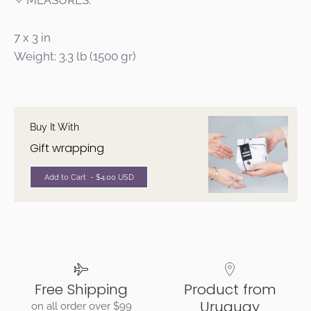
✧ MEASURES:
7 x 3 in
Weight: 3.3 lb (1500 gr)
Buy It With
Gift wrapping
Add to Cart
- $4.00 USD
Free Shipping
Product from
Uruguay
on all order over $99