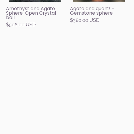
brown,
a
Amethyst and Agate
Agate and quartz -
Sphere, Open Crystal
Gemstone sphere
and
round
ball
$380.00 USD
white
carob
$506.00 USD
bands
wood
on
base,
a
with
carob
a
wood
black
base.
background.