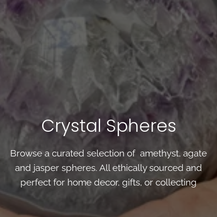
Crystal Spheres
Browse a curated selection of amethyst, agate
and jasper spheres. All ethically sourced and
perfect for home decor, gifts, or collecting