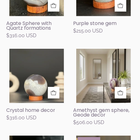
gray,
with
and
purple
brown
and
Agate Sphere with
Purple stone gem
Quartz formations
jasper
green
$215.00 USD
$316.00 USD
and
mineral
quartz
clusters,
formations
displayed
Crystal
Decorative
on
on
home
crystal
a
a
decor
ball
carob
round
on
wood
wooden
a
base.
stand
table
against
in
a
a
Crystal home decor
Amethyst gem sphere,
dark
Geode decor
modern
$316.00 USD
gray
$506.00 USD
living
background.
room.
Natural
Amethyst