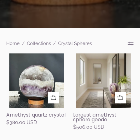
Home
/
Collections
/
Crystal Spheres
4-
Decorative
inch
crystal
amethyst
ball
geode
on
sphere
a
with
table
sparkling
in
purple
a
Amethyst quartz crystal
Largest amethyst
sphere geode
crystals
modern
$380.00 USD
$506.00 USD
and
living
white
room.