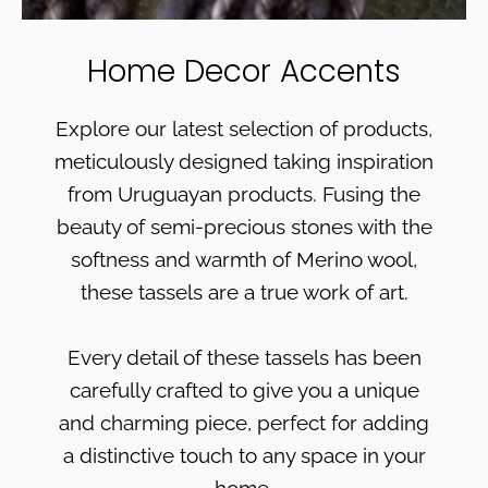
Home Decor Accents
Explore our latest selection of products,
meticulously designed taking inspiration
from Uruguayan products. Fusing the
beauty of semi-precious stones with the
softness and warmth of Merino wool,
these tassels are a true work of art.
Every detail of these tassels has been
carefully crafted to give you a unique
and charming piece, perfect for adding
a distinctive touch to any space in your
home.