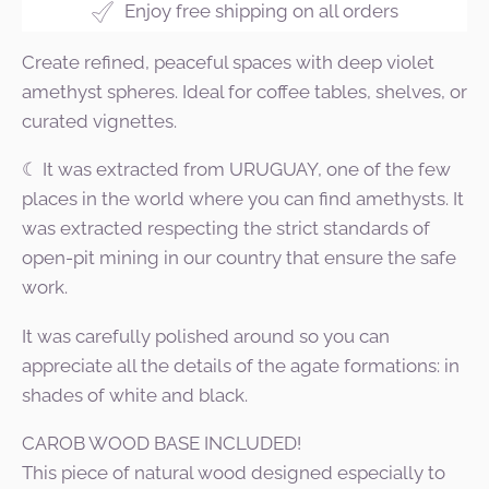
Enjoy free shipping on all orders
Create refined, peaceful spaces with deep violet
amethyst spheres. Ideal for coffee tables, shelves, or
curated vignettes.
☾ It was extracted from URUGUAY, one of the few
places in the world where you can find amethysts. It
was extracted respecting the strict standards of
open-pit mining in our country that ensure the safe
work.
It was carefully polished around so you can
appreciate all the details of the agate formations: in
shades of white and black.
CAROB WOOD BASE INCLUDED!
This piece of natural wood designed especially to