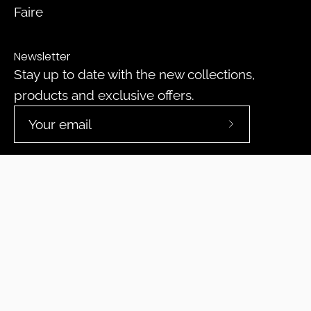
Faire
Newsletter
Stay up to date with the new collections,
products and exclusive offers.
Subscribe
to
Our
Newsletter
© 2026,
DeepPurpleProject
.
Powered by
Shopify
.