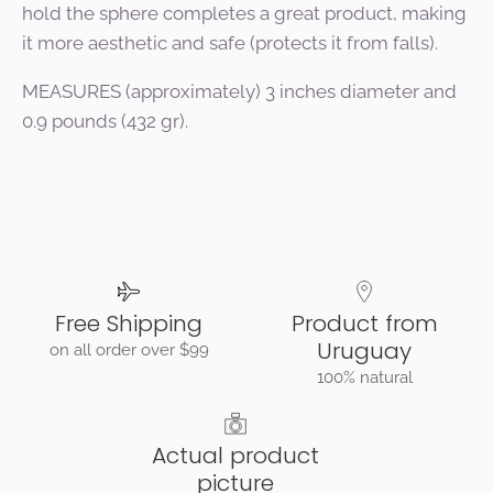
hold the sphere completes a great product, making
it more aesthetic and safe (protects it from falls).
MEASURES (approximately) 3 inches diameter and
0.9 pounds (432 gr).
Free Shipping
Product from
Uruguay
on all order over $99
100% natural
Actual product
picture