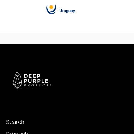
Search
Products