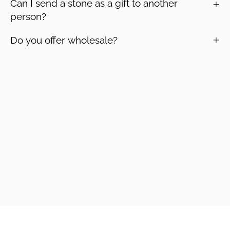
Can I send a stone as a gift to another
person?
Do you offer wholesale?