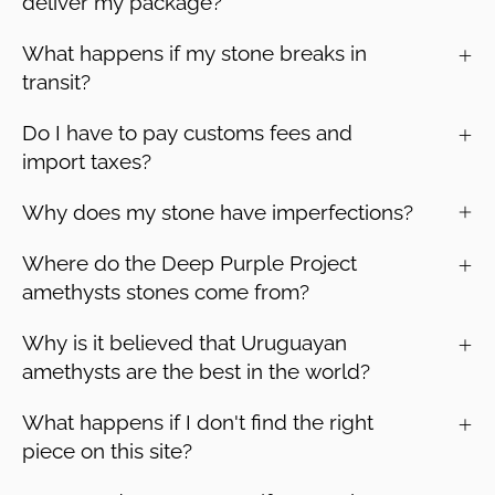
deliver my package?
What happens if my stone breaks in
transit?
Do I have to pay customs fees and
import taxes?
Why does my stone have imperfections?
Where do the Deep Purple Project
amethysts stones come from?
Why is it believed that Uruguayan
amethysts are the best in the world?
What happens if I don't find the right
piece on this site?