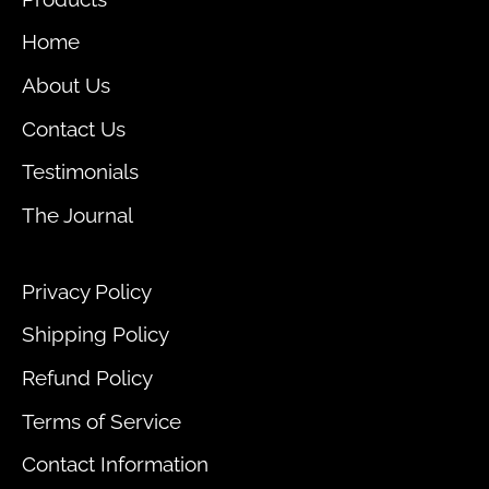
Home
About Us
Contact Us
Testimonials
The Journal
Privacy Policy
Shipping Policy
Refund Policy
Terms of Service
Contact Information