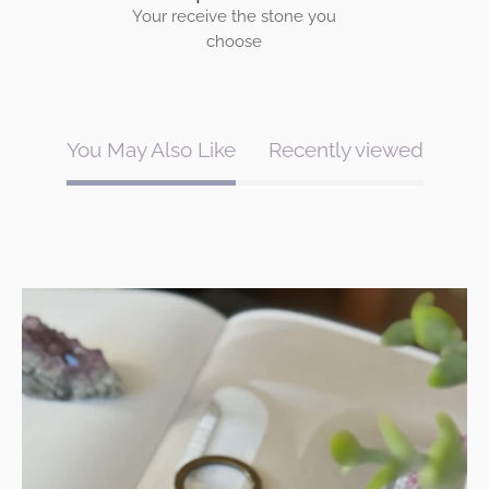
Your receive the stone you
choose
You May Also Like
Recently viewed