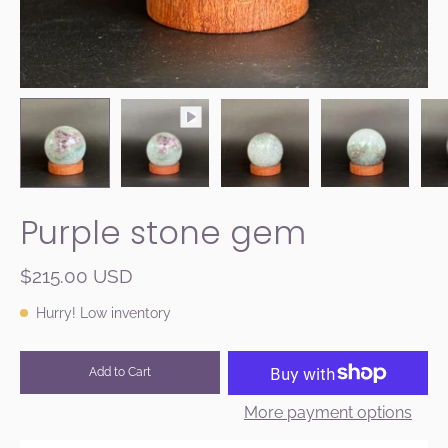
Purple stone gem
$215.00 USD
Hurry! Low inventory
Add to Cart
More payment options