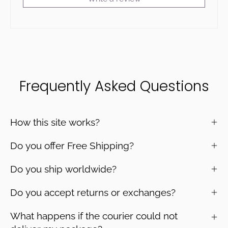
Frequently Asked Questions
How this site works?
Do you offer Free Shipping?
Do you ship worldwide?
Do you accept returns or exchanges?
What happens if the courier could not