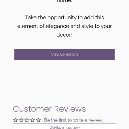
Take the opportunity to add this
element of elegance and style to your
decor!
View Collections
Customer Reviews
Be the first to write a review
Write a review